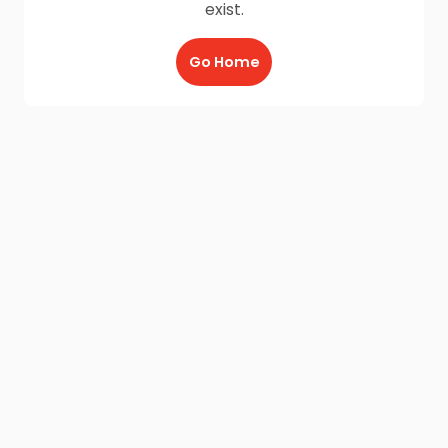
exist.
Go Home