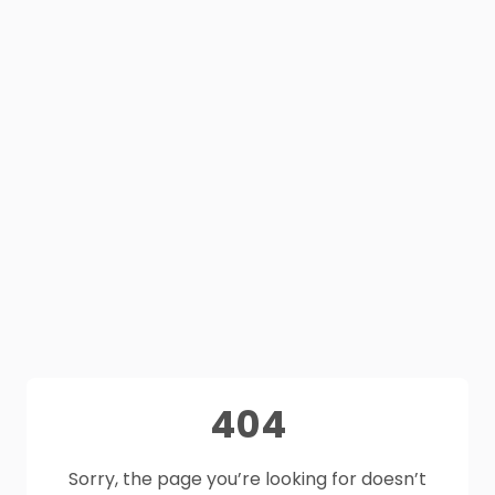
404
Sorry, the page you’re looking for doesn’t