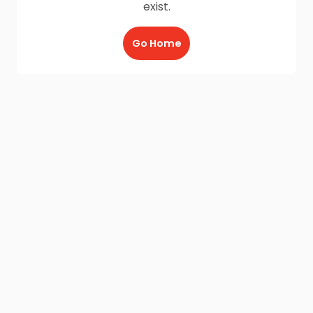
exist.
Go Home