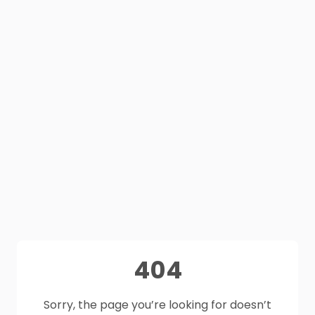
404
Sorry, the page you’re looking for doesn’t