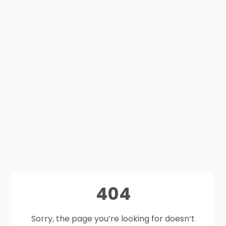
404
Sorry, the page you’re looking for doesn’t