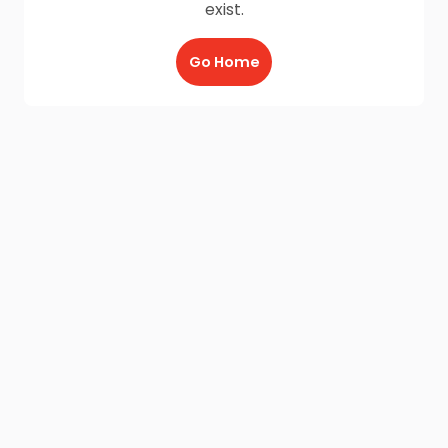
exist.
Go Home