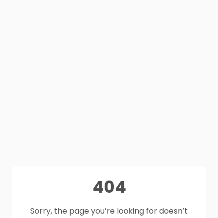
404
Sorry, the page you’re looking for doesn’t