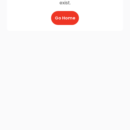
exist.
Go Home