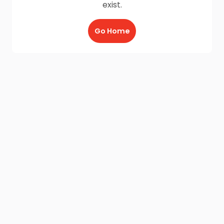
exist.
Go Home