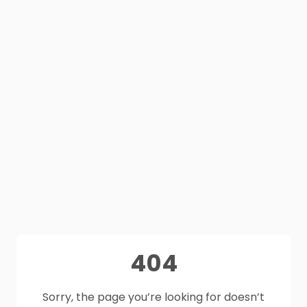
404
Sorry, the page you’re looking for doesn’t