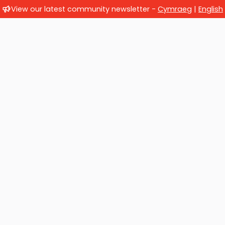
View our latest community newsletter -
Cymraeg
|
English