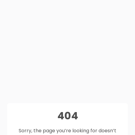
404
Sorry, the page you’re looking for doesn’t