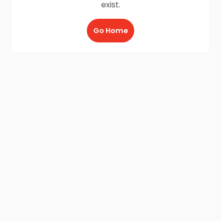
exist.
Go Home