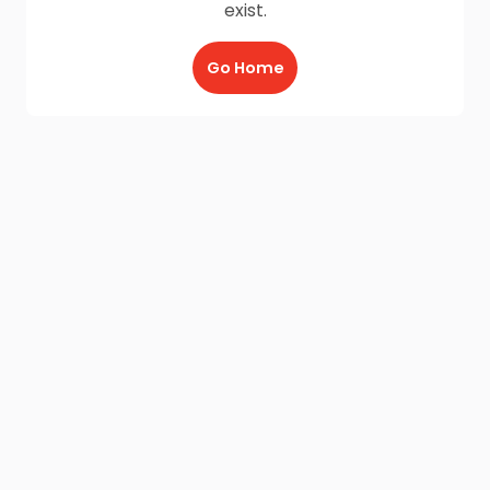
exist.
Go Home