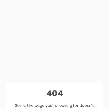
404
Sorry, the page you’re looking for doesn’t