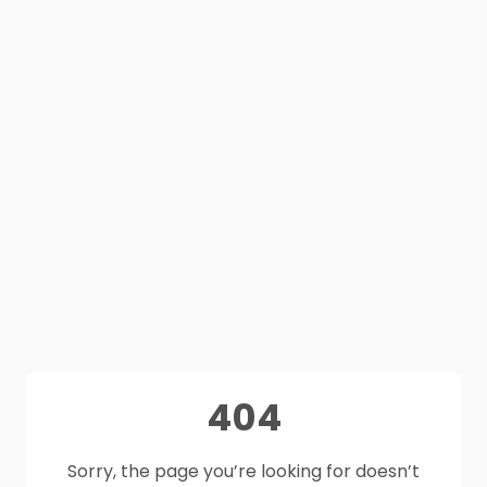
404
Sorry, the page you’re looking for doesn’t