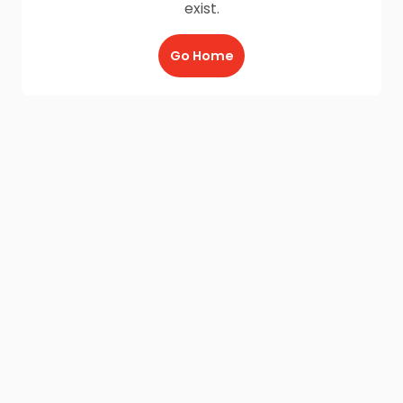
exist.
Go Home