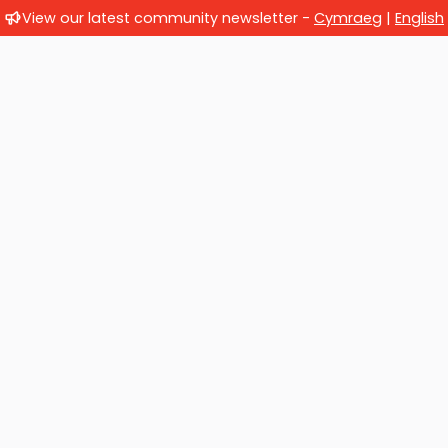
View our latest community newsletter -
Cymraeg
|
English