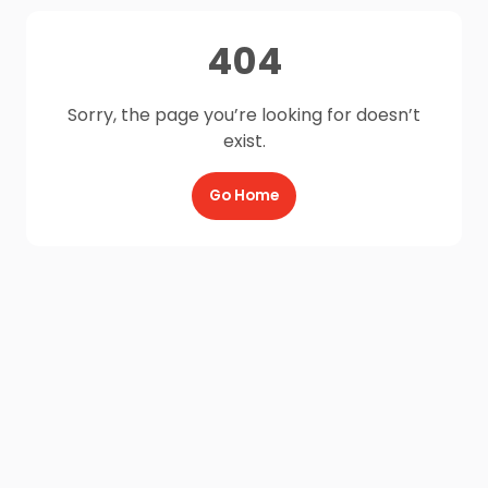
404
Sorry, the page you’re looking for doesn’t
exist.
Go Home