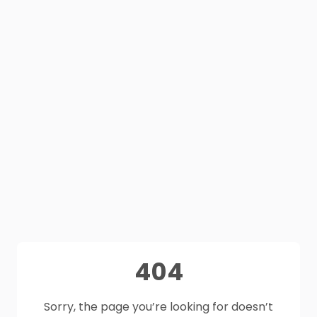
404
Sorry, the page you’re looking for doesn’t