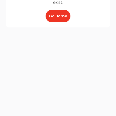
exist.
Go Home