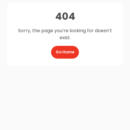
404
Sorry, the page you’re looking for doesn’t
exist.
Go Home