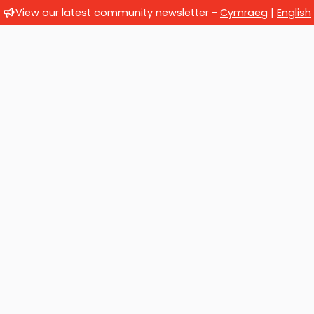
View our latest community newsletter -
Cymraeg
|
English