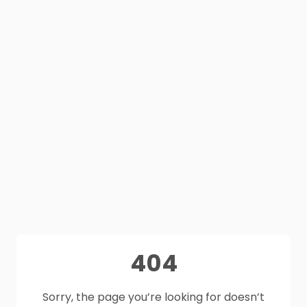
404
Sorry, the page you’re looking for doesn’t