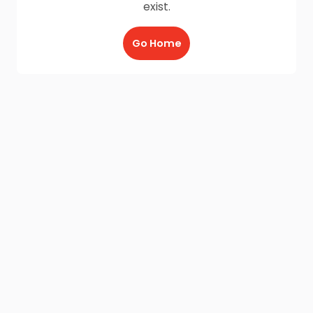
exist.
Go Home