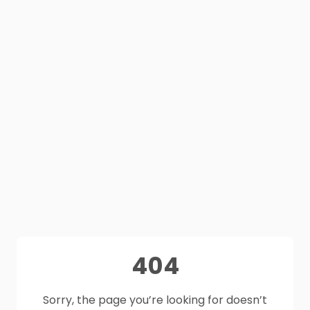
404
Sorry, the page you’re looking for doesn’t