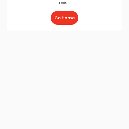
exist.
Go Home