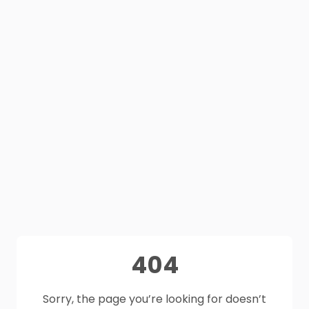
404
Sorry, the page you’re looking for doesn’t