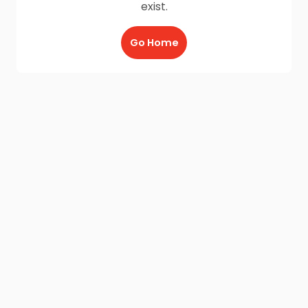
exist.
Go Home