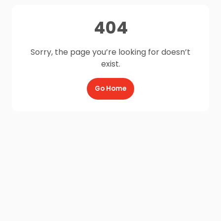
404
Sorry, the page you’re looking for doesn’t
exist.
Go Home