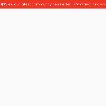
View our latest community newsletter -
Cymraeg
|
English