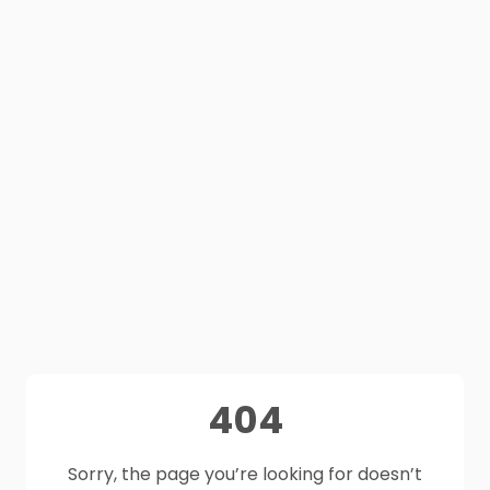
404
Sorry, the page you’re looking for doesn’t