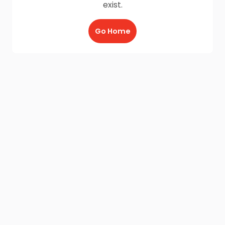
exist.
Go Home