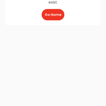
exist.
Go Home