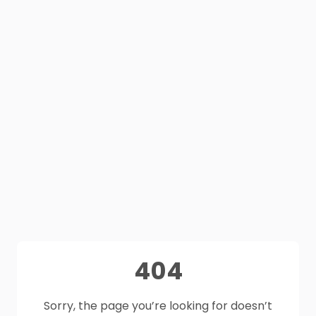
404
Sorry, the page you’re looking for doesn’t