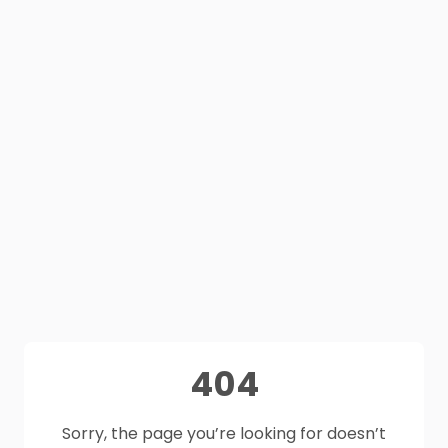
404
Sorry, the page you’re looking for doesn’t