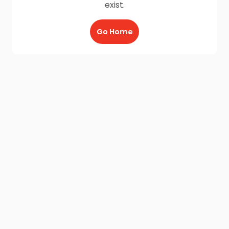
exist.
Go Home