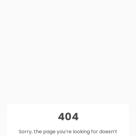
404
Sorry, the page you’re looking for doesn’t