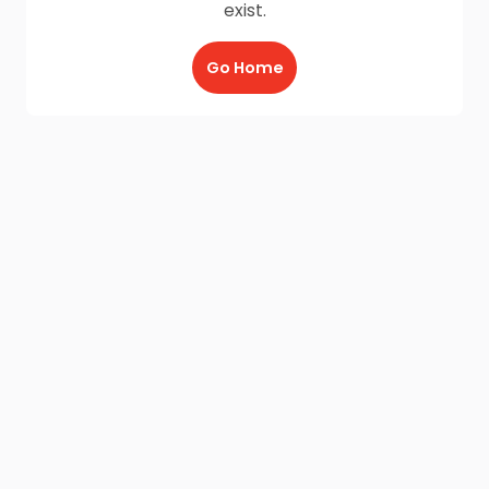
exist.
Go Home