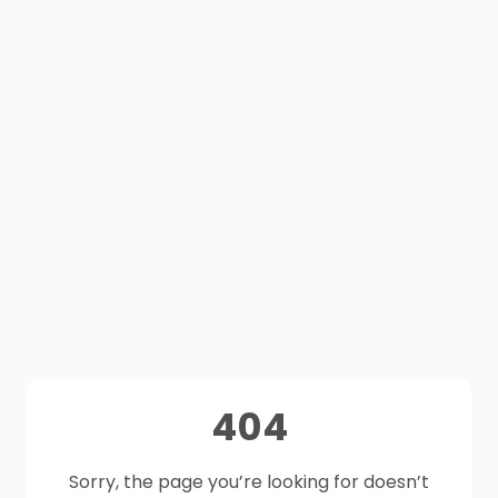
404
Sorry, the page you’re looking for doesn’t