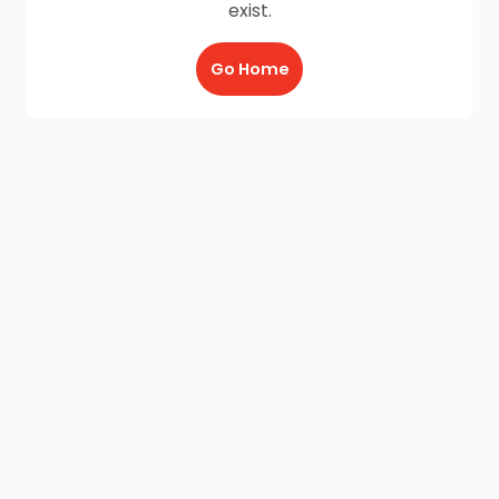
exist.
Go Home