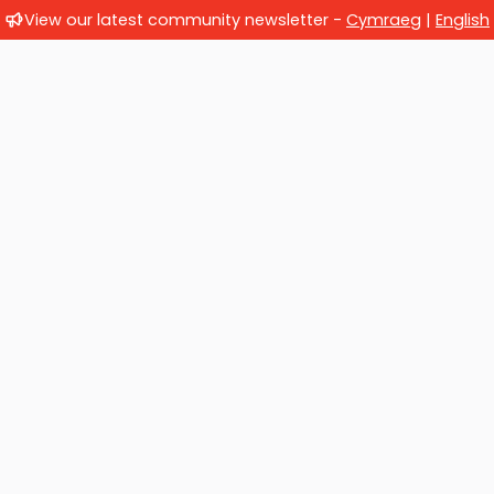
View our latest community newsletter -
Cymraeg
|
English