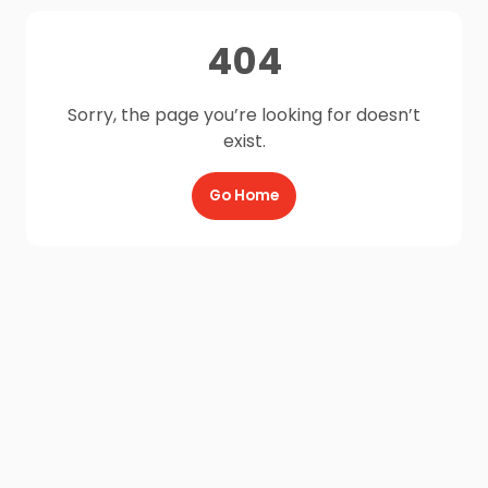
404
Sorry, the page you’re looking for doesn’t
exist.
Go Home