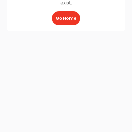
exist.
Go Home