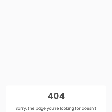
404
Sorry, the page you’re looking for doesn’t