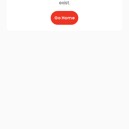
exist.
Go Home