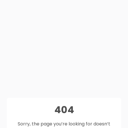
404
Sorry, the page you’re looking for doesn’t