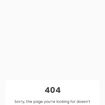
404
Sorry, the page you’re looking for doesn’t