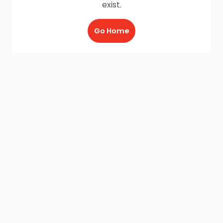
exist.
Go Home