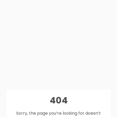
404
Sorry, the page you’re looking for doesn’t