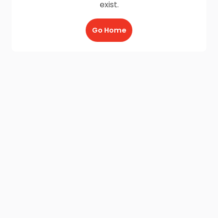
exist.
Go Home