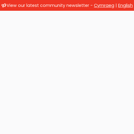
View our latest community newsletter -
Cymraeg
|
English