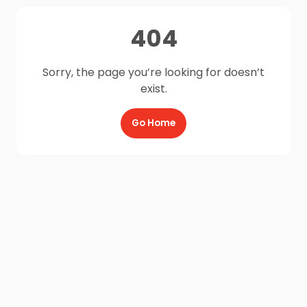
404
Sorry, the page you’re looking for doesn’t
exist.
Go Home