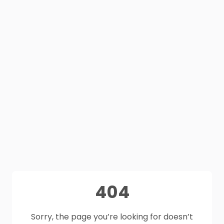
404
Sorry, the page you’re looking for doesn’t