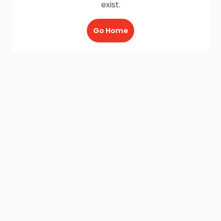
exist.
Go Home