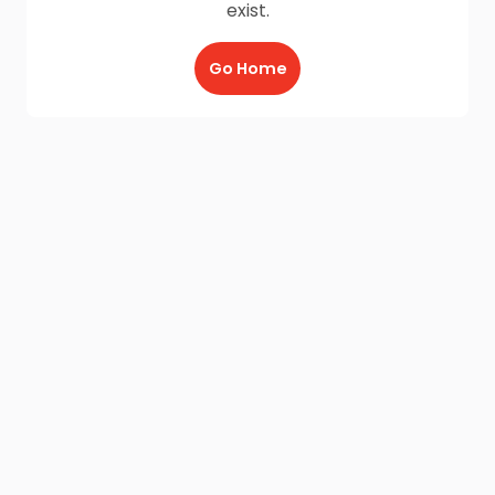
exist.
Go Home