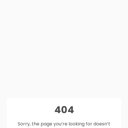
404
Sorry, the page you’re looking for doesn’t