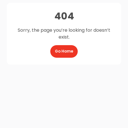
404
Sorry, the page you’re looking for doesn’t
exist.
Go Home