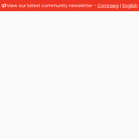
View our latest community newsletter -
Cymraeg
|
English