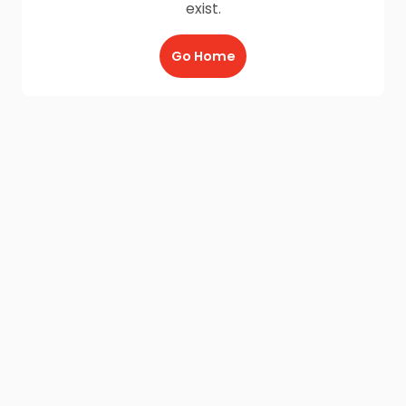
exist.
Go Home