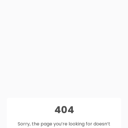
404
Sorry, the page you’re looking for doesn’t