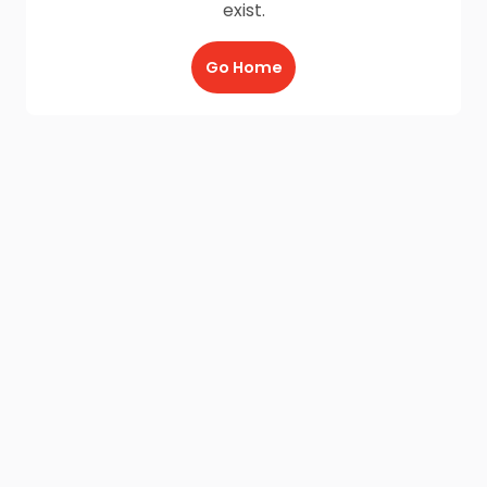
exist.
Go Home