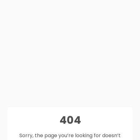
404
Sorry, the page you’re looking for doesn’t