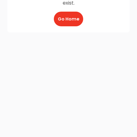
exist.
Go Home