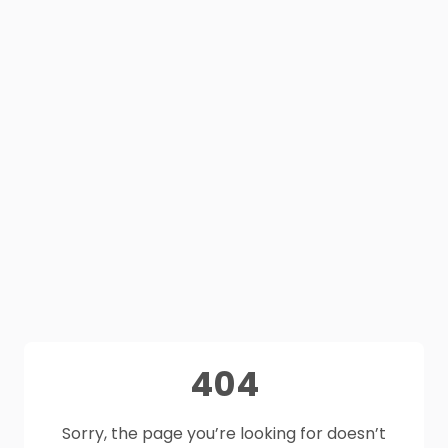
404
Sorry, the page you’re looking for doesn’t