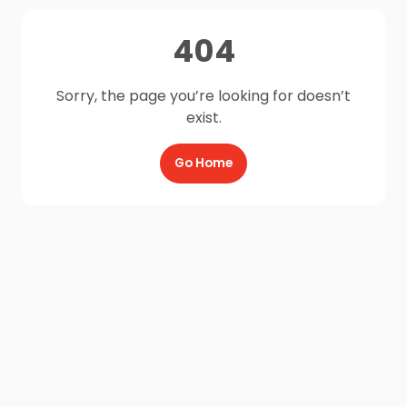
404
Sorry, the page you’re looking for doesn’t
exist.
Go Home