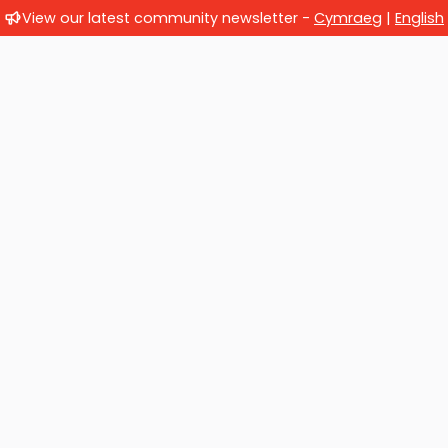
View our latest community newsletter -
Cymraeg
|
English