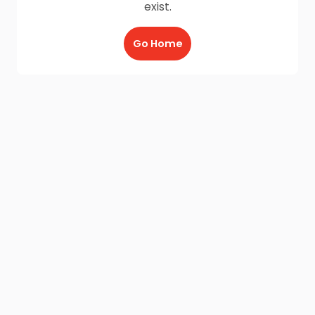
exist.
Go Home