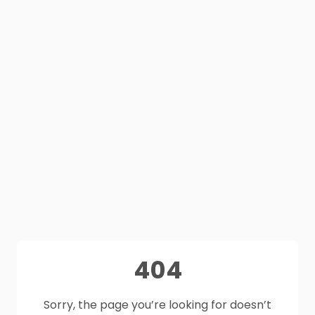
404
Sorry, the page you’re looking for doesn’t