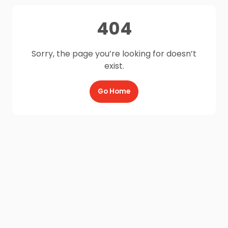
404
Sorry, the page you’re looking for doesn’t
exist.
Go Home