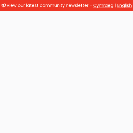
View our latest community newsletter -
Cymraeg
|
English