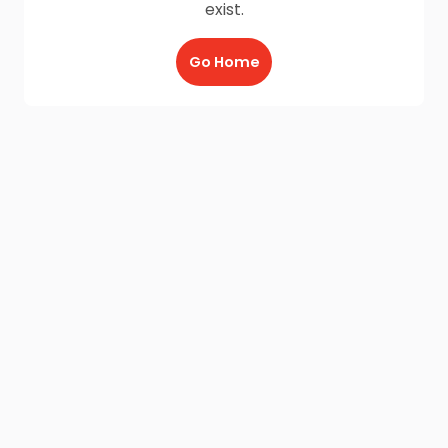
exist.
Go Home