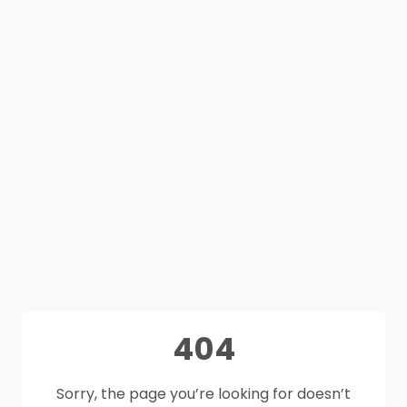
404
Sorry, the page you’re looking for doesn’t