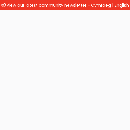
View our latest community newsletter -
Cymraeg
|
English