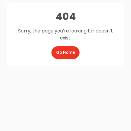
404
Sorry, the page you’re looking for doesn’t
exist.
Go Home