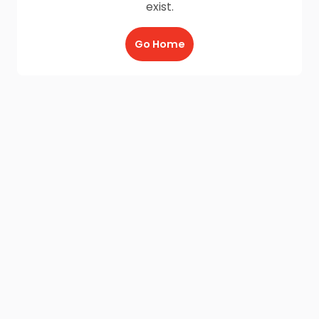
exist.
Go Home