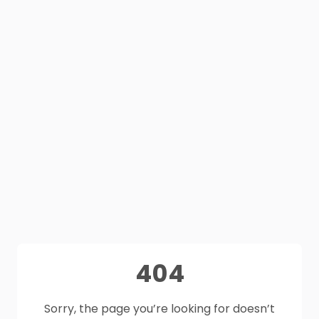
404
Sorry, the page you’re looking for doesn’t