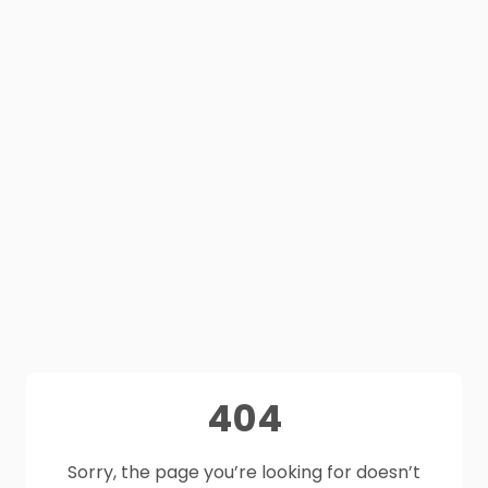
404
Sorry, the page you’re looking for doesn’t