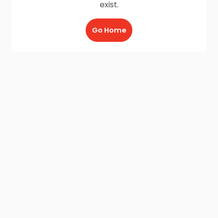
exist.
Go Home