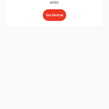
exist.
Go Home