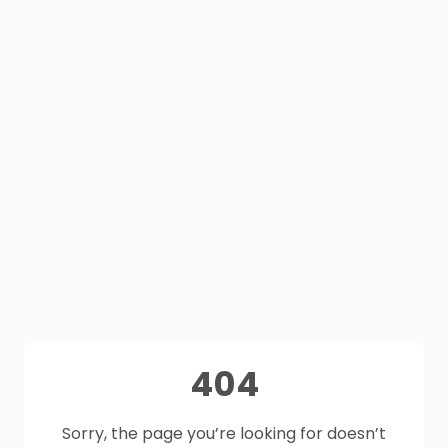
404
Sorry, the page you’re looking for doesn’t