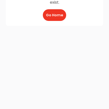
exist.
Go Home