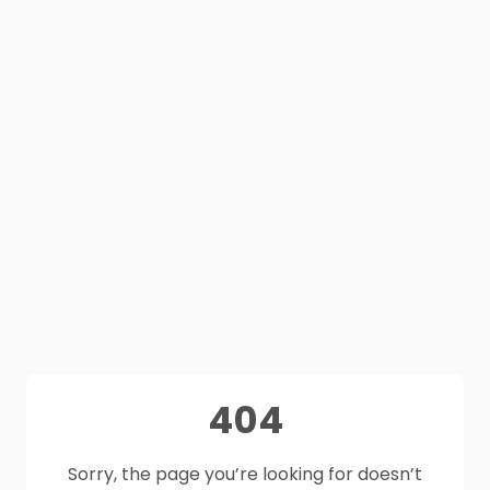
404
Sorry, the page you’re looking for doesn’t