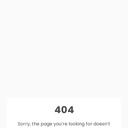
404
Sorry, the page you’re looking for doesn’t