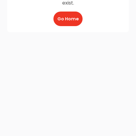
exist.
Go Home