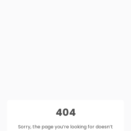
404
Sorry, the page you’re looking for doesn’t