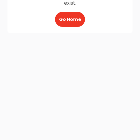
exist.
Go Home