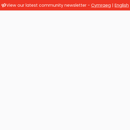
View our latest community newsletter -
Cymraeg
|
English