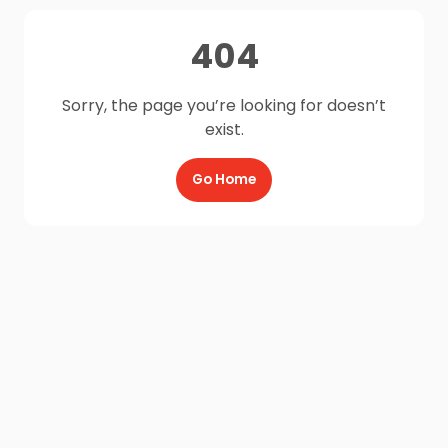
404
Sorry, the page you’re looking for doesn’t
exist.
Go Home