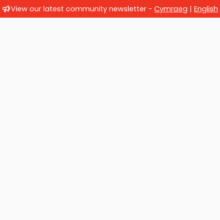
View our latest community newsletter -
Cymraeg
|
English