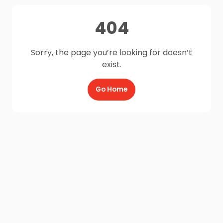
404
Sorry, the page you’re looking for doesn’t
exist.
Go Home