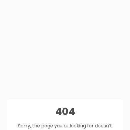
404
Sorry, the page you’re looking for doesn’t