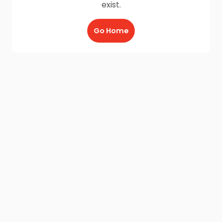
exist.
Go Home