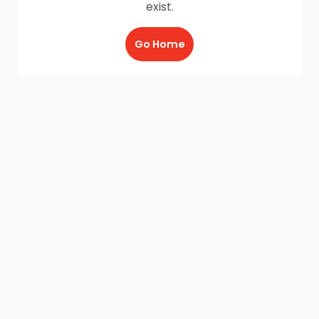
exist.
Go Home