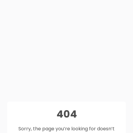
404
Sorry, the page you’re looking for doesn’t