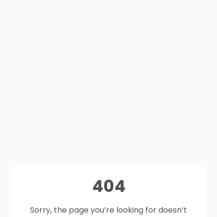
404
Sorry, the page you’re looking for doesn’t