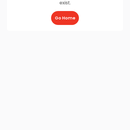
exist.
Go Home