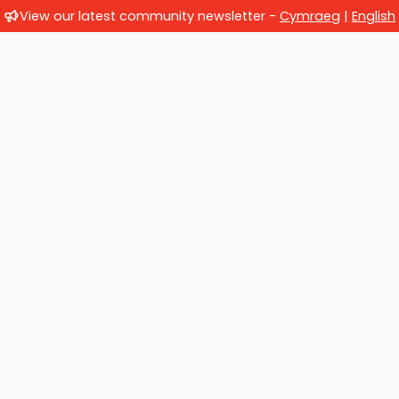
View our latest community newsletter -
Cymraeg
|
English