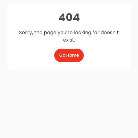
404
Sorry, the page you’re looking for doesn’t
exist.
Go Home